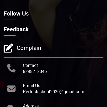
Feedback
Complain
Contact
8298212345
Email Us
Perfectschool2020@gmail.com
Address
Rajpur Branch-: Opp. Gramin Bank, Block
Road, Rajpur, Rohtas, 802219