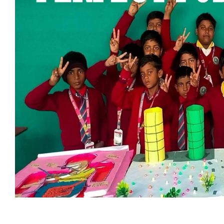
ABOUT US
Perfect Public School
, established in
2020
, is committed to
providing quality education and shaping the future of young