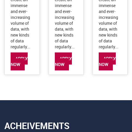
data, with
data, with
data, with
new kinds
new kinds
new kinds
of data
of data
of data
regularly...
regularly...
regularly...
APPLY
APPLY
APPLY
NOW
NOW
NOW
ACHEIVEMENTS
A wonderful serenity has taken possession of my entire soul, like
these sweet mornings of spring which I enjoy with my whole heart
like mine.