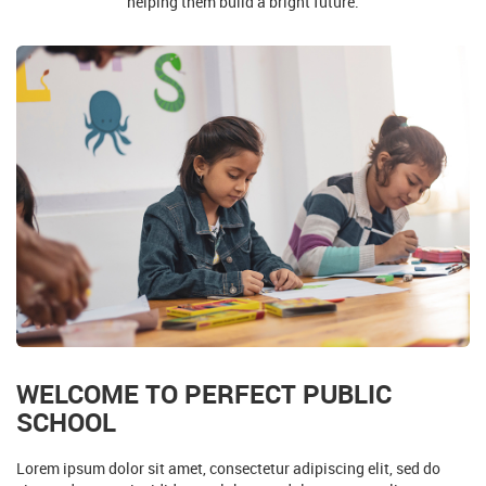
WELCOME TO PERFECT PUBLIC
SCHOOL
Lorem ipsum dolor sit amet, consectetur adipiscing elit, sed do
eiusmod tempor incididunt ut labore et dolore magna aliqua
Collapsible Group Item #1