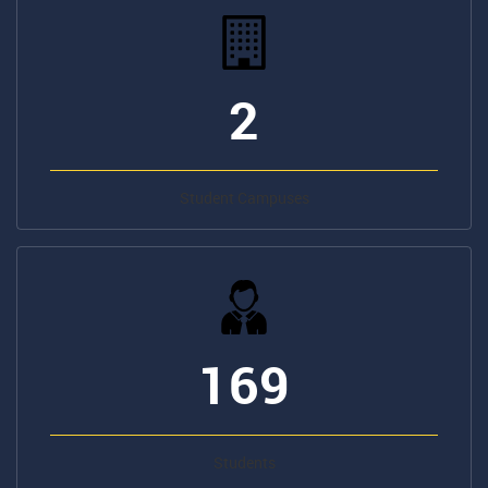
2
Student Campuses
169
Students