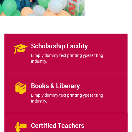
Scholarship Facility
Eimply dummy text printing ypese tting
industry.
Books & Liberary
Eimply dummy text printing ypese tting
industry.
Certified Teachers
Eimply dummy text printing ypese tting
industry.