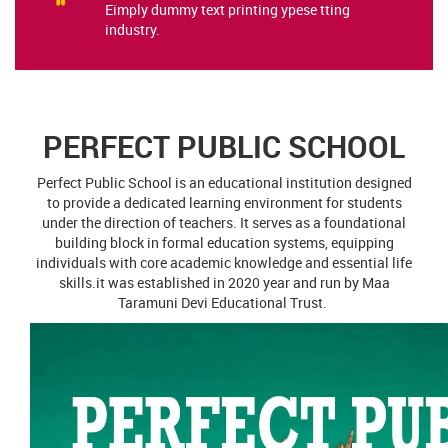
PERFECT PUBLIC SCHOOL
Perfect Public School is an educational institution designed
to provide a dedicated learning environment for students
under the direction of teachers. It serves as a foundational
building block in formal education systems, equipping
individuals with core academic knowledge and essential life
skills.it was established in 2020 year and run by Maa
Taramuni Devi Educational Trust.