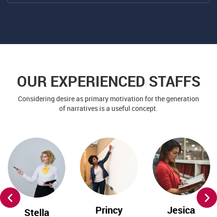
OUR EXPERIENCED STAFFS
Considering desire as primary motivation for the generation
of narratives is a useful concept.
Princy
Jesica
Stella
Flora
Matt
Roffin
English Tutor
Art Teacher
Drawing
Teacher