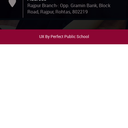
UX By Perfect Public School