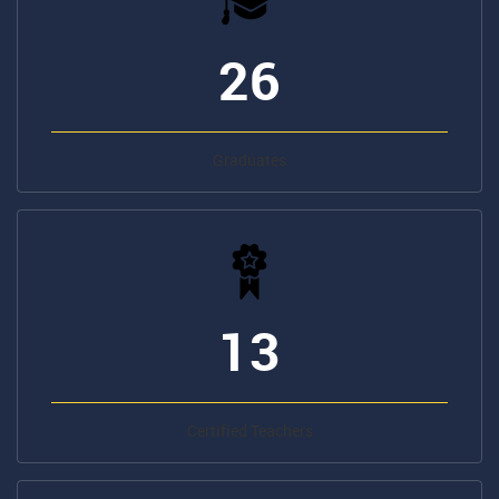
Graduates
13
Certified Teachers