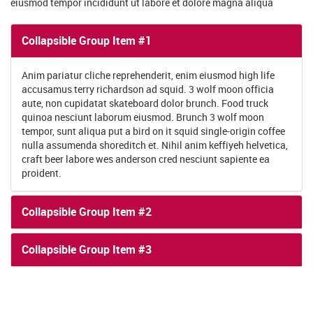
Anim pariatur cliche reprehenderit, enim eiusmod high life
accusamus terry richardson ad squid. 3 wolf moon officia
aute, non cupidatat skateboard dolor brunch. Food truck
quinoa nesciunt laborum eiusmod. Brunch 3 wolf moon
tempor, sunt aliqua put a bird on it squid single-origin coffee
nulla assumenda shoreditch et. Nihil anim keffiyeh helvetica,
craft beer labore wes anderson cred nesciunt sapiente ea
proident.
Collapsible Group Item #2
Collapsible Group Item #3
OUR MAIN COURSES