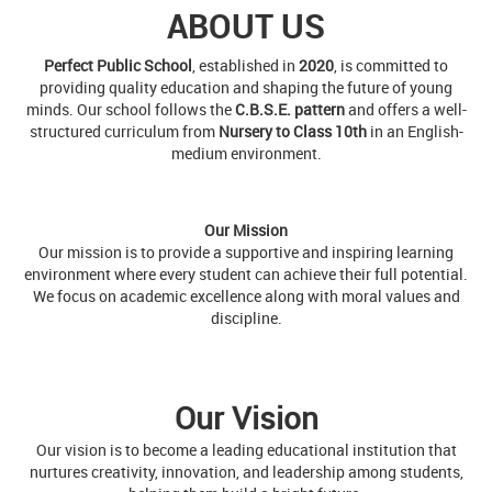
minds. Our school follows the
C.B.S.E. pattern
and offers a well-
structured curriculum from
Nursery to Class 10th
in an English-
medium environment.
Our Mission
Our mission is to provide a supportive and inspiring learning
environment where every student can achieve their full potential.
We focus on academic excellence along with moral values and
discipline.
Our Vision
Our vision is to become a leading educational institution that
nurtures creativity, innovation, and leadership among students,
helping them build a bright future.