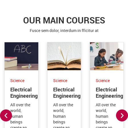
Fusce sem dolor, interdum in fficitur at
Science
Science
Science
Electrical
Electrical
Electrical
Engineering
Engineering
Engineering
All over the
All over the
All over the
world,
world,
world,
human
human
human
beings
beings
beings
create an
create an
create an
immense
immense
immense
and ever-
and ever-
and ever-
increasing
increasing
increasing
volume of
volume of
volume of