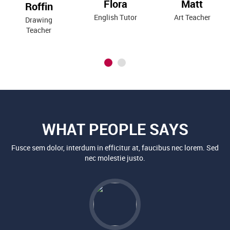
WHAT PEOPLE SAYS
Fusce sem dolor, interdum in efficitur at, faucibus nec lorem. Sed
nec molestie justo.
KAYLA H. SEAMAN