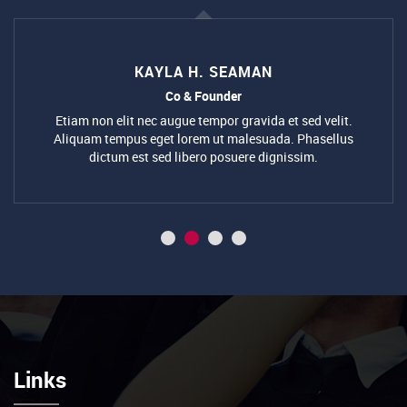
Co & Founder
Etiam non elit nec augue tempor gravida et sed velit.
Aliquam tempus eget lorem ut malesuada. Phasellus
dictum est sed libero posuere dignissim.
Links
Follow Us