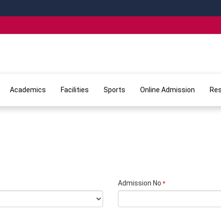
Academics
Facilities
Sports
Online Admission
Res
Admission No
*