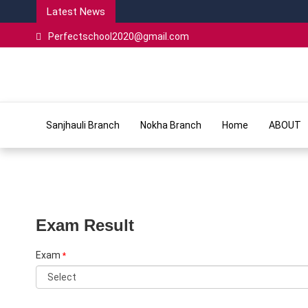
Latest News
Perfectschool2020@gmail.com
Sanjhauli Branch
Nokha Branch
Home
ABOUT
Exam Result
Exam
*