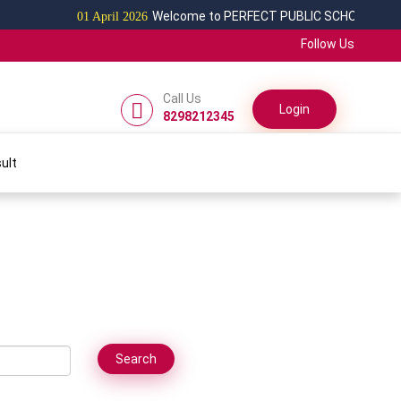
Welcome to PERFECT PUBLIC SCHOOL
01 April 2026
Follow Us
Call Us
Login
8298212345
ult
Search