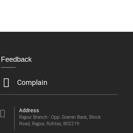
Feedback
Complain
Address
Rajpur Branch-: Opp. Gramin Bank, Block
Road, Rajpur, Rohtas, 802219