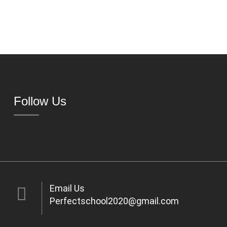
Follow Us
Email Us
Perfectschool2020@gmail.com