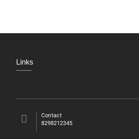
Links
Contact
8298212345